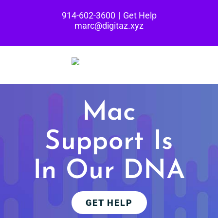
Skip
914-602-3600
|
Get Help
to
marc@digitaz.xyz
content
Mac
Support
Is
In Our DNA
GET HELP