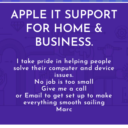
APPLE IT SUPPORT
FOR HOME &
BUSINESS.
I take pride in helping people
solve their computer and device
issues.
No job is too small
Give me a call
or Email to get set up to make
everything smooth sailing
Marc