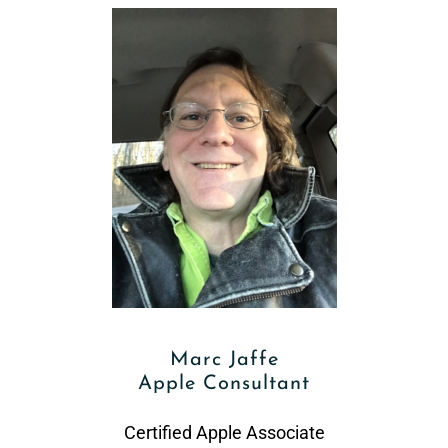
Marc Jaffe
Apple Consultant
Certified Apple Associate