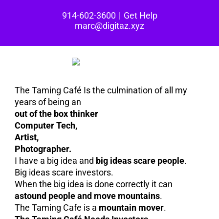
Skip
914-602-3600
|
Get Help
to
marc@digitaz.xyz
content
The Taming Café Is the culmination of all my
years of being an
out of the box thinker
Computer Tech,
Artist,
Photographer.
I have a big idea and
big ideas scare people
.
Big ideas scare investors.
When the big idea is done correctly it can
astound people and move mountains
.
The Taming Cafe is a
mountain mover
.