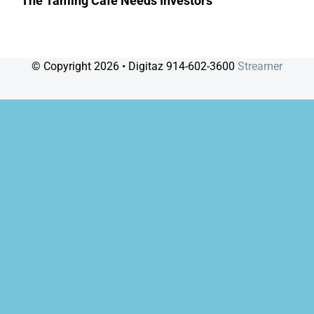
The Taming Café Needs Investors
© Copyright
2026 • Digitaz 914-602-3600
Streamer