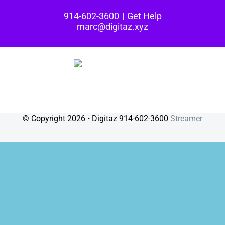
Skip
914-602-3600
|
Get Help
to
marc@digitaz.xyz
content
© Copyright
2026 • Digitaz 914-602-3600
Streamer