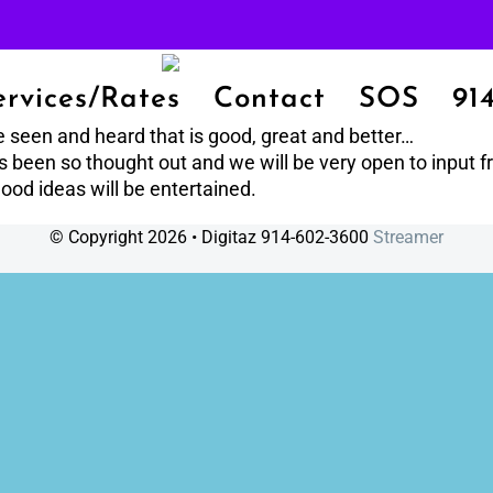
ervices/Rates
Contact
SOS
91
e seen and heard that is good, great and better…
has been so thought out and we will be very open to input 
ood ideas will be entertained.
© Copyright
2026 • Digitaz 914-602-3600
Streamer