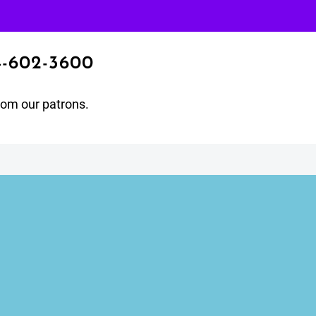
4-602-3600
from our patrons.