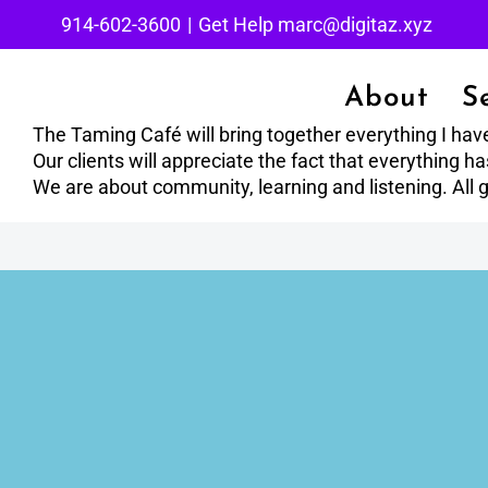
Skip
914-602-3600
|
Get Help marc@digitaz.xyz
to
content
About
S
The Taming Café will bring together everything I hav
Our clients will appreciate the fact that everything 
We are about community, learning and listening. All g