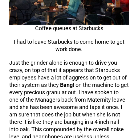
Coffee queues at Starbucks
I had to leave Starbucks to come home to get
work done.
Just the grinder alone is enough to drive you
crazy, on top of that it appears that Starbucks
employees have a lot of aggression to get out of
their system as they
Bang!
on the machine to get
every precious granular out. I have spoken to
one of the Managers back from Maternity leave
and she has been awesome and taps it once. I
am sure that does the job but when she is not
there it is like they are banging in a 4 inch nail
into oak. This compounded by the overall noise
level and headphones are useless unless