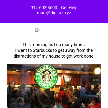
Skip
914-602-3600
|
Get Help
to
marc@digitaz.xyz
content
This morning as I do many times,
I went to Starbucks to get away from the
distractions of my house to get work done.