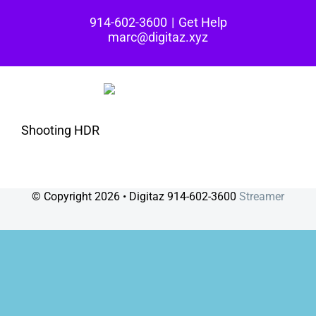
Skip
914-602-3600
|
Get Help
to
marc@digitaz.xyz
content
Shooting HDR
© Copyright
2026 • Digitaz 914-602-3600
Streamer