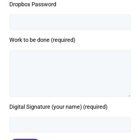
Dropbox Password
Work to be done (required)
Digital Signature (your name) (required)