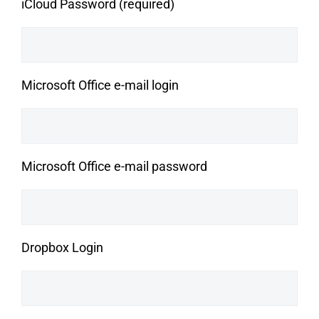
iCloud Password (required)
Microsoft Office e-mail login
Microsoft Office e-mail password
Dropbox Login