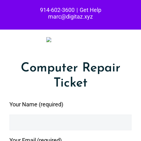
Skip
914-602-3600
|
Get Help
to
marc@digitaz.xyz
content
Computer Repair
Ticket
Your Name (required)
Your Email (required)