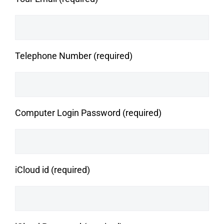
Telephone Number (required)
Computer Login Password (required)
iCloud id (required)