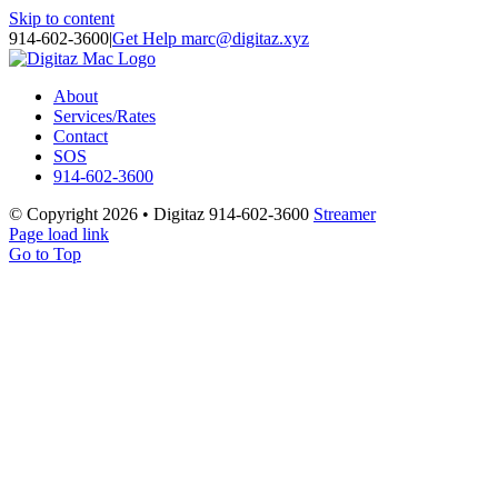
Skip to content
914-602-3600
|
Get Help marc@digitaz.xyz
About
Services/Rates
Contact
SOS
914-602-3600
© Copyright
2026 • Digitaz 914-602-3600
Streamer
Page load link
Go to Top