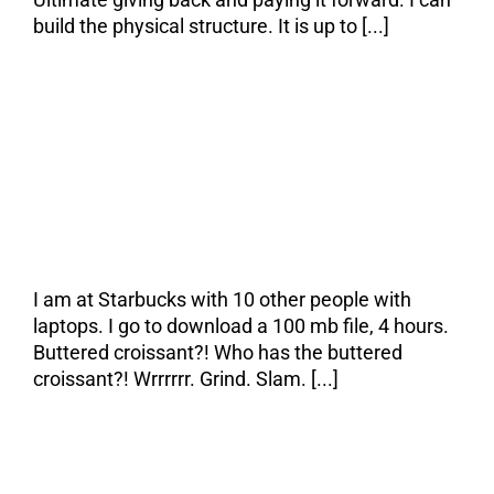
build the physical structure. It is up to [...]
The Pain & the
Cure
I am at Starbucks with 10 other people with
laptops. I go to download a 100 mb file, 4 hours.
Buttered croissant?! Who has the buttered
croissant?! Wrrrrrr. Grind. Slam. [...]