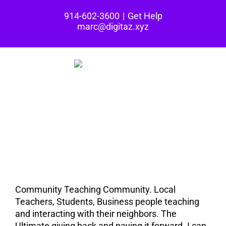
Skip
914-602-3600
|
Get Help
to
marc@digitaz.xyz
content
The Taming Café is
all about
Community.
Community Teaching Community. Local
Teachers, Students, Business people teaching
and interacting with their neighbors. The
Ultimate giving back and paying it forward. I can