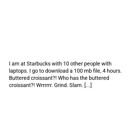
The Pain & the
Cure
I am at Starbucks with 10 other people with
laptops. I go to download a 100 mb file, 4 hours.
Buttered croissant?! Who has the buttered
croissant?! Wrrrrrr. Grind. Slam. [...]
Everything I have