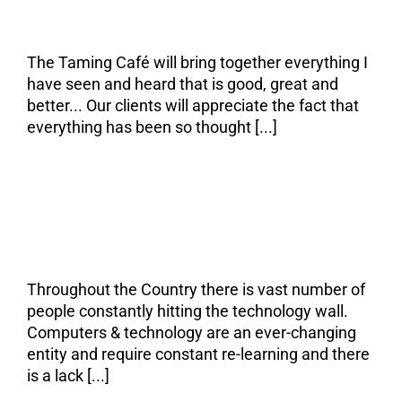
seen that is good.
The Taming Café will bring together everything I
have seen and heard that is good, great and
better... Our clients will appreciate the fact that
everything has been so thought [...]
The Problem
Throughout the Country there is vast number of
people constantly hitting the technology wall.
Computers & technology are an ever-changing
entity and require constant re-learning and there
is a lack [...]