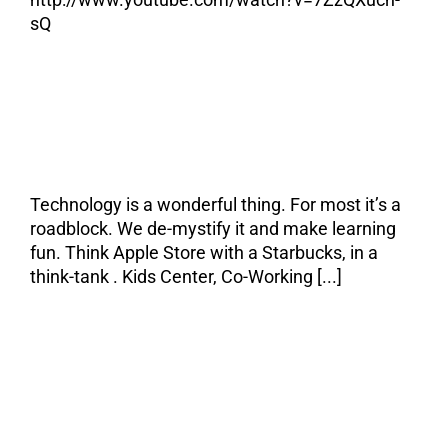
sQ
My Elevator Pitch
Technology is a wonderful thing. For most it’s a
roadblock. We de-mystify it and make learning
fun. Think Apple Store with a Starbucks, in a
think-tank . Kids Center, Co-Working [...]
I went to Starbucks