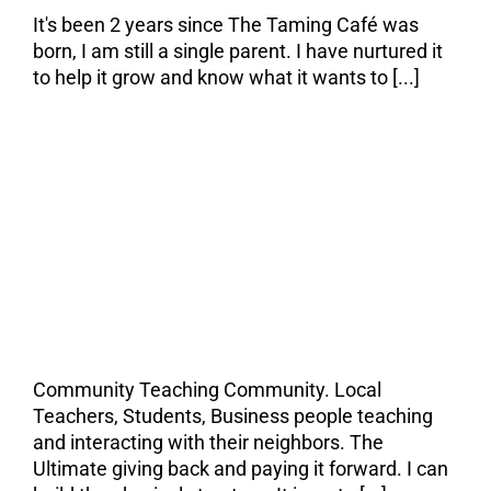
It's been 2 years since The Taming Café was
born, I am still a single parent. I have nurtured it
to help it grow and know what it wants to [...]
The Taming Café is
all about
Community.
Community Teaching Community. Local
Teachers, Students, Business people teaching
and interacting with their neighbors. The
Ultimate giving back and paying it forward. I can