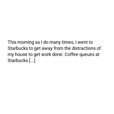
to get work done, I
left for the same
reason.
This morning as I do many times, I went to
Starbucks to get away from the distractions of
my house to get work done. Coffee queues at
Starbucks [...]
The Right Investor:
A Perfect Marriage