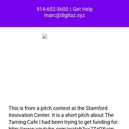
Skip
914-602-3600
|
Get Help
to
marc@digitaz.xyz
content
Built in CT: The
Taming Cafe Pitch
(video)
This is from a pitch contest at the Stamford
Innovation Center. It is a short pitch about The
Taming Cafe I had been trying to get funding for.
http://www.youtube.com/watch?v=7ZzQXucn-