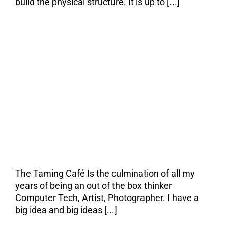
build the physical structure. It is up to [...]
I’ve Got Vision and
the Rest of the
World is Wearing
Bifocals
The Taming Café Is the culmination of all my
years of being an out of the box thinker
Computer Tech, Artist, Photographer. I have a
big idea and big ideas [...]